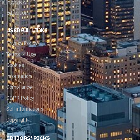
Interview
Education
USERFUL LINKS
Privacy Policy
Terms of Use
Cookies
Information
Compliance
GDPR Policy
Sell informations
Copyright
EDTIORS' PICKS