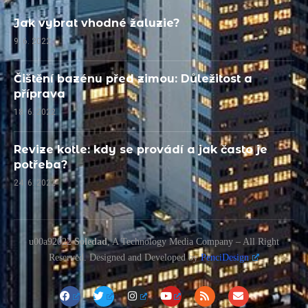
Jak vybrat vhodné žaluzie?
9. 6. 2022
Čištění bazénu před zimou: Důležitost a
příprava
18. 6. 2022
Revize kotle: kdy se provádí a jak často je
potřeba?
24. 6. 2022
u00a92022
Soledad
, A Technology Media Company – All Right
Reserved. Designed and Developed by
PenciDesign