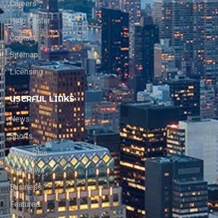
Careers
Help Center
Contact
Sitemap
Licensing
USERFUL LINKS
News
Sports
Metro Plus
City News
Business
Featured