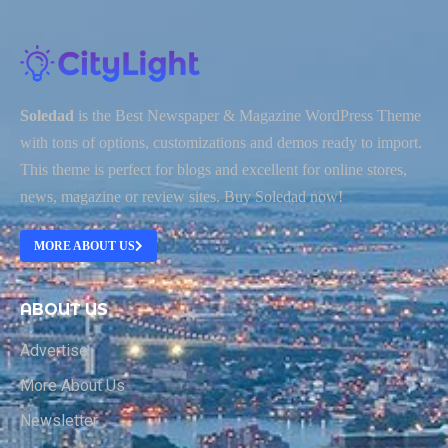
Soledad
is the Best Newspaper & Magazine WordPress Theme
with tons of options, customizations and demos ready to import.
This theme is perfect for blogs and excellent for online stores,
news, magazine or review sites. Buy Soledad now!
MORE ABOUT US
ABOUT US
Advertise
More About Us
Newsletter